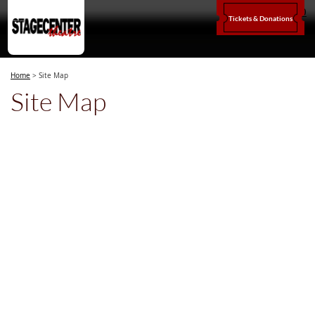
0
Tickets & Donations
Home
>
Site Map
Site Map