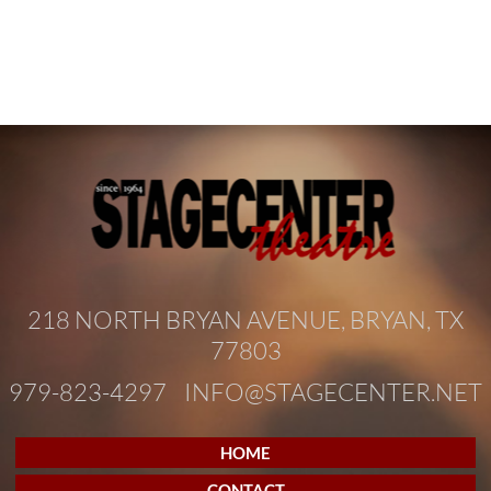
218 NORTH BRYAN AVENUE, BRYAN, TX
77803
979-823-4297
INFO@STAGECENTER.NET
HOME
CONTACT