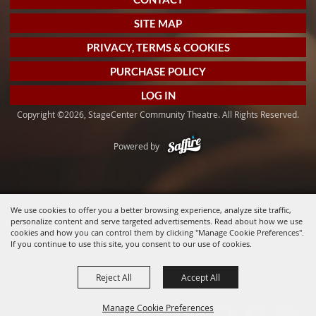
SITE MAP
PRIVACY, TERMS & COOKIES
PURCHASE POLICY
LOG IN
Copyright ©2026, StageCenter Community Theatre. All Rights Reserved.
Powered by
We use cookies to offer you a better browsing experience, analyze site traffic,
personalize content and serve targeted advertisements. Read about how we use
cookies and how you can control them by clicking "Manage Cookie Preferences".
If you continue to use this site, you consent to our use of cookies.
Reject All
Accept All
Manage Cookie Preferences